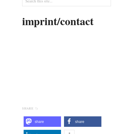
imprint/contact
SHARE !)
share
share