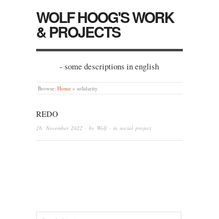
WOLF HOOG'S WORK
& PROJECTS
- some descriptions in english
Browse:
Home
»
solidarity
REDO
26. November 2022
· by
Wolf
· in
social project