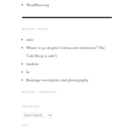
WordPress.org
RECENT POSTS
redo
Where to go despite Corona exit restriction? The
Café Hoog is safe!)
tandem
hi
Bondage woodprints and photography
RECENT COMMENTS
ARCHIVES
Archives
ETC.