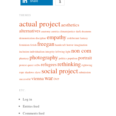
share
THEMES
actual project
aesthetics
alternatives
anatomy
austria
climatejustice
dark
deamons
empathy
demonstration
discipline
erdebrennt
fantasy
freegan
feminism
fetish
handcraft
horror
imagination
non com
inclusion
individualism
integrity
leftwing
light
photography
portrait
phantasy
politics
populism
rethinking
refugees
protest
queer
reDo
rightwing
social project
rope
shadows
slave
submission
war
vienna
successful
ÖVP
ETC.
Log in
Entries feed
Comments feed