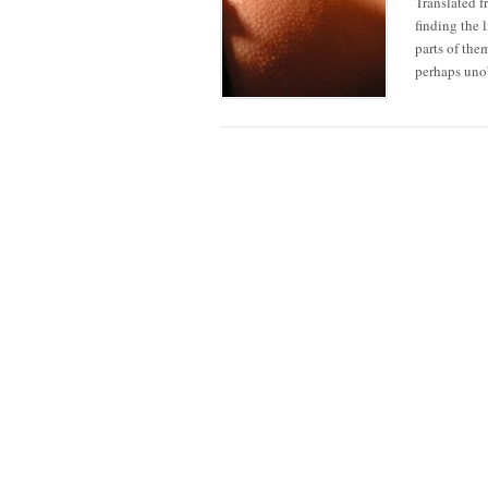
Translated f
finding the 
parts of the
perhaps unob