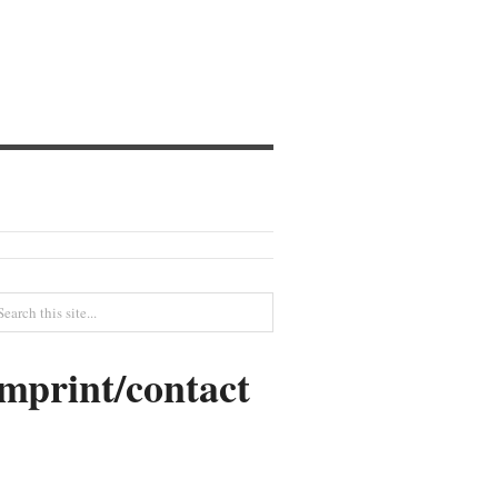
imprint/contact