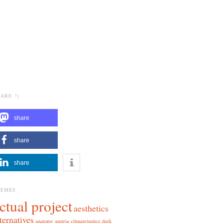
ARE !)
share
share
share
HEMES
ctual project
aesthetics
ternatives
anatomy
austria
climatejustice
dark