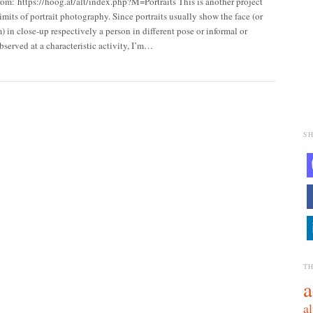
rom: https://hoog.at/alt/index.php?M=Portraits This is another project
limits of portrait photography. Since portraits usually show the face (or
m) in close-up respectively a person in different pose or informal or
served at a characteristic activity, I’m…
SH
T
a
al