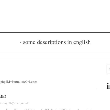
- some descriptions in english
ndex.php?M=Portraits&C=Leben
ME!
7
· by
Wolf
· in
portraits