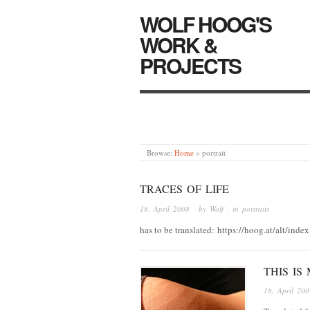
WOLF HOOG'S
WORK &
PROJECTS
Browse:
Home
»
portrait
TRACES OF LIFE
18. April 2008
· by
Wolf
· in
portraits
has to be translated: https://hoog.at/alt/i
THIS IS 
18. April 200