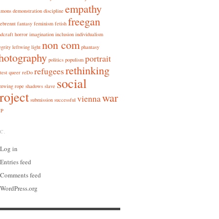
empathy
amons
demonstration
discipline
freegan
ebrennt
fantasy
feminism
fetish
dcraft
horror
imagination
inclusion
individualism
non com
egrity
leftwing
light
phantasy
hotography
portrait
politics
populism
rethinking
refugees
test
queer
reDo
social
htwing
rope
shadows
slave
roject
war
vienna
submission
successful
P
C.
Log in
Entries feed
Comments feed
WordPress.org