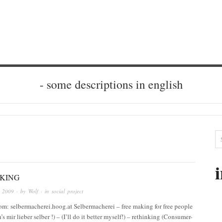
- some descriptions in english
KING
r 2009
· by
Wolf
· in
social project
rom: selbermacherei.hoog.at Selbermacherei – free making for free people
’s mir lieber selber !) – (I’ll do it better myself!) – rethinking (Consumer-