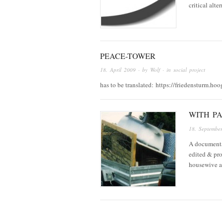
critical alt
PEACE-TOWER
18. April 2009
· by
Wolf
· in
social project
has to be translated: https://friedensturm.hoo
WITH PA
18. Septembe
A documenta
edited & pro
housewive an