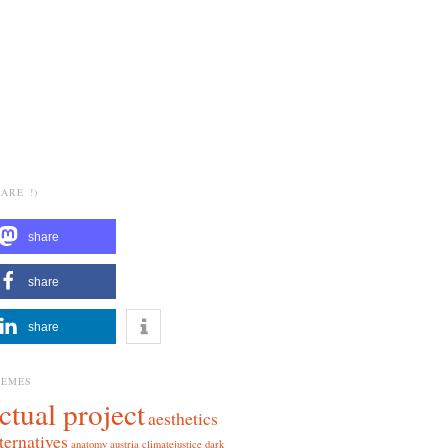
ARE !)
share
share
share
HEMES
ctual project
aesthetics
ternatives
anatomy
austria
climatejustice
dark