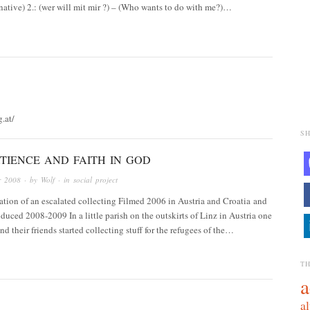
ernative) 2.: (wer will mit mir ?) – (Who wants to do with me?)…
g.at/
SH
TIENCE AND FAITH IN GOD
r 2008
· by
Wolf
· in
social project
tion of an escalated collecting Filmed 2006 in Austria and Croatia and
duced 2008-2009 In a little parish on the outskirts of Linz in Austria one
d their friends started collecting stuff for the refugees of the…
T
a
al