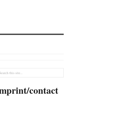
imprint/contact